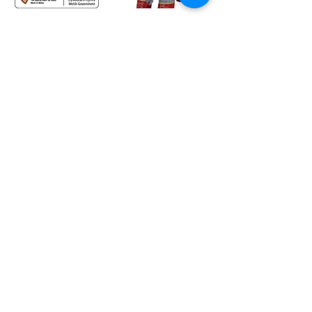
HQ - c/o Treforest Boys and Girls Club, Queen Street,
Treforest, Pontypridd, CF37 1RN
The Lodge - Heol Dewi Sant,
Bettws, Bridgend CF32 8TA
02920 575705
office@bgc.wales
© Boys' and Girls' Clubs of Wales. All rights reserved.
Charity number:
1203908
(formerly
1009142)
General Data Protection Regulation 2016 and the Data Protection Act 2018
Information provided by you will be held and processed on a computer system. BGC Wales