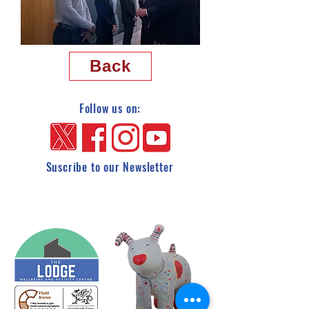
Back
Follow us on:
Suscribe to our Newsletter