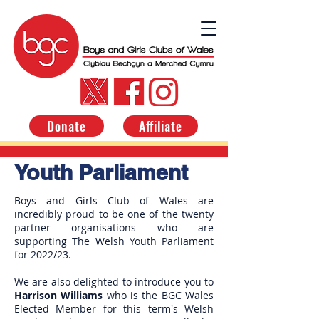
Donate
Affiliate
Youth Parliament
Boys and Girls Club of Wales are
incredibly proud to be one of the twenty
partner organisations who are
supporting The Welsh Youth Parliament
for 2022/23.
We are also delighted to introduce you to
Harrison Williams
who is the BGC Wales
Elected Member for this term's Welsh