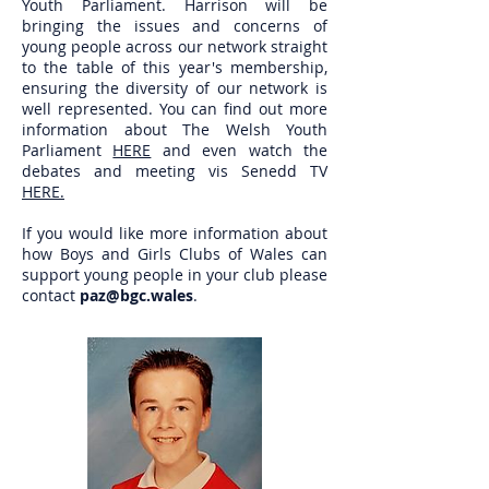
Youth Parliament. Harrison will be
bringing the issues and concerns of
young people across our network straight
to the table of this year's membership,
ensuring the diversity of our network is
well represented. You can find out more
information about The Welsh Youth
Parliament
HERE
and even watch the
debates and meeting vis Senedd TV
HERE.
If you would like more information about
how Boys and Girls Clubs of Wales can
support young people in your club please
contact
paz@bgc.wales
.