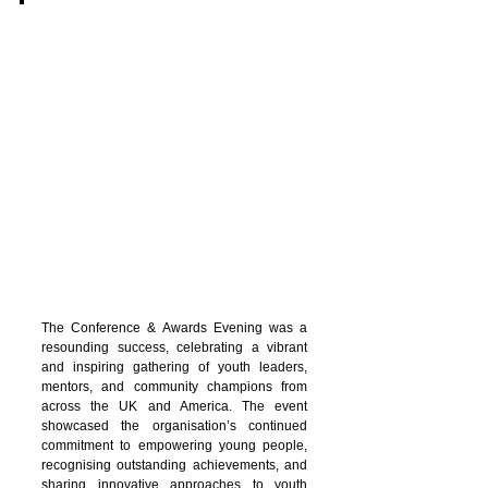
The Conference & Awards Evening was a
resounding success, celebrating a vibrant
and inspiring gathering of youth leaders,
mentors, and community champions from
across the UK and America. The event
showcased the organisation’s continued
commitment to empowering young people,
recognising outstanding achievements, and
sharing innovative approaches to youth