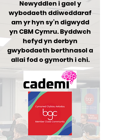
Newyddlen i gael y
wybodaeth ddiweddaraf
am yr hyn sy’n digwydd
yn CBM Cymru. Byddwch
hefyd yn derbyn
gwybodaeth berthnasol a
allai fod o gymorth i chi.