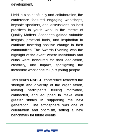
development.
Held in a spirit of unity and collaboration, the
conference featured engaging workshops,
keynote speakers, and discussions on best
practices in youth work in the theme of
Quality Matters. Attendees gained valuable
insights, practical tools, and inspiration to
continue fostering positive change in their
communities. The Awards Evening was the
highlight of the event, where individuals and
clubs were honoured for their dedication,
creativity, and impact, spotlighting the
incredible work done to uplift young people.
This year’s NABGC conference reflected the
strength and diversity of the organisation,
leaving participants feeling motivated,
connected, and equipped to make even
greater strides in supporting the next
generation. The atmosphere was one of
celebration and optimism, setting a new
benchmark for future events.