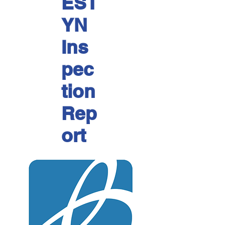
EST
YN
Ins
pec
tion
Rep
ort