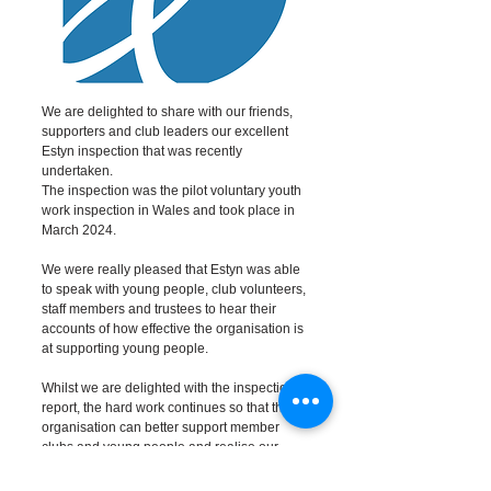
We are delighted to share with our friends,
supporters and club leaders our excellent
Estyn inspection that was recently
undertaken.
The inspection was the pilot voluntary youth
work inspection in Wales and took place in
March 2024.
We were really pleased that Estyn was able
to speak with young people, club volunteers,
staff members and trustees to hear their
accounts of how effective the organisation is
at supporting young people.
Whilst we are delighted with the inspection
report, the hard work continues so that the
organisation can better support member
clubs and young people and realise our
Strategy in time for our centenary in 2028.