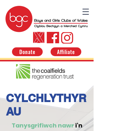
Donate
Affiliate
CYLCHLYTHYR
AU
Tanysgrifiwch nawr
i’n