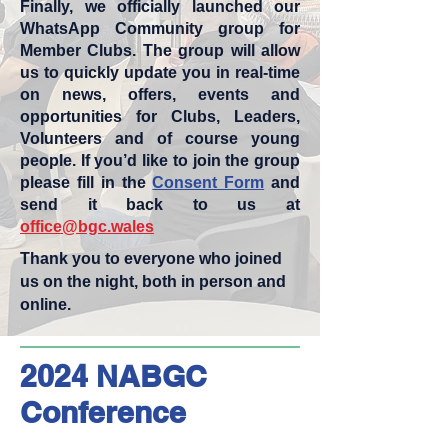
Finally, we officially launched our
WhatsApp Community group for
Member Clubs. The group will allow
us to quickly update you in real-time
on news, offers, events and
opportunities for Clubs, Leaders,
Volunteers and of course young
people. If you’d like to join the group
please fill in the
Consent Form
and
send it back to us at
office@bgc.wales
Thank you to everyone who joined
us on the night, both in person and
online.
2024 NABGC
Conference