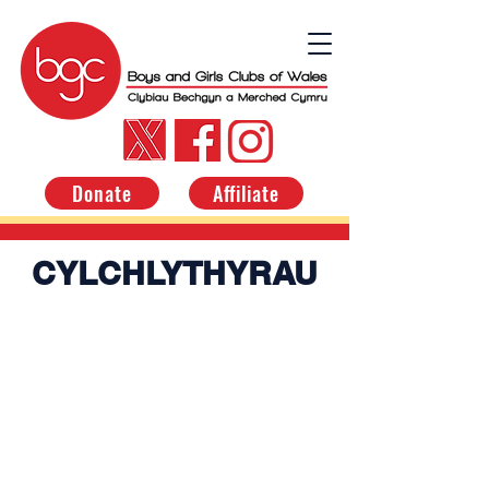
Donate
Affiliate
CYLCHLYTHYRAU