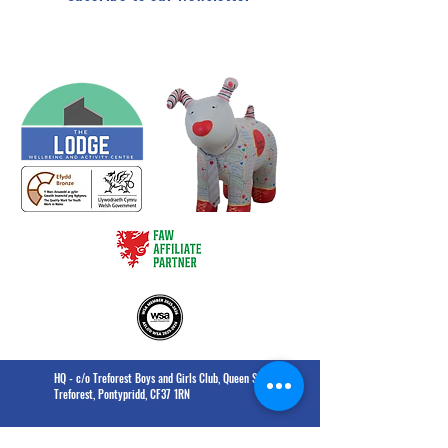
HQ - c/o Treforest Boys and Girls Club, Queen Street,
Treforest, Pontypridd, CF37 1RN
The Lodge - Heol Dewi Sant,