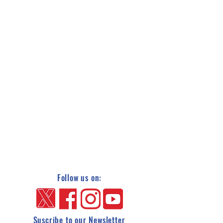
Follow us on:
Suscribe to our Newsletter