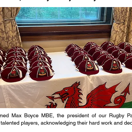
ed Max Boyce MBE, the president of our Rugby Pane
 talented players, acknowledging their hard work and de