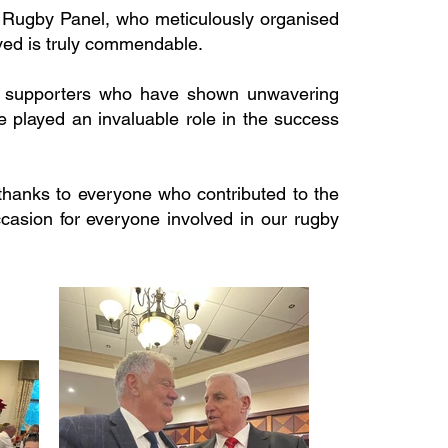
e Rugby Panel, who meticulously organised
ved is truly commendable.
and supporters who have shown unwavering
 played an invaluable role in the success
 thanks to everyone who contributed to the
casion for everyone involved in our rugby