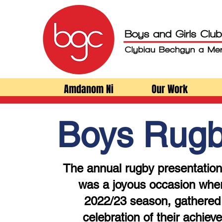
Amdanom Ni
Our Work
Boys Rug
The annual rugby presentation
was a joyous occasion wher
2022/23 season, gathered 
celebration of their achiev