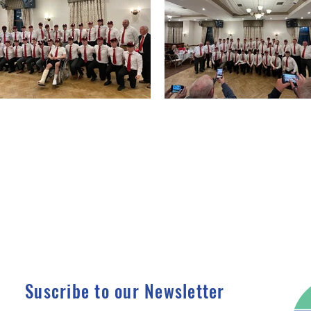
Suscribe to our Newsletter