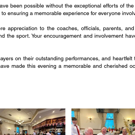
ave been possible without the exceptional efforts of th
 to ensuring a memorable experience for everyone invol
ere appreciation to the coaches, officials, parents, 
and the sport. Your encouragement and involvement have
players on their outstanding performances, and heartfelt
ts have made this evening a memorable and cherished oc