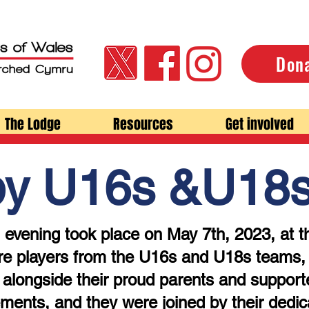
Don
The Lodge
Resources
Get involved
by U16s &U18
 evening took place on May 7th, 2023, at t
e players from the U16s and U18s teams, w
alongside their proud parents and support
ements, and they were joined by their dedic