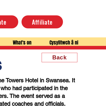
ate
Affiliate
What's on
Cysylltwch â ni
Back
s
he Towers Hotel in Swansea. It
ho had participated in the
ers. The event served as a
ated coaches and officials.