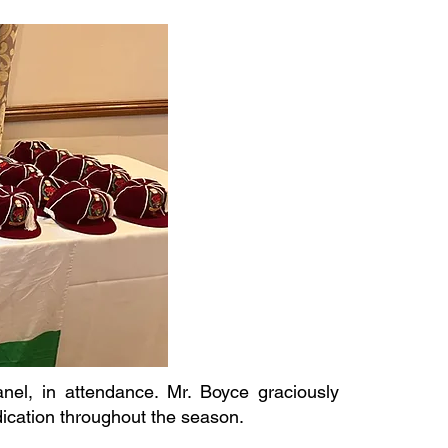
l, in attendance. Mr. Boyce graciously
dication throughout the season.