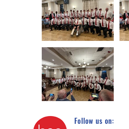
Follow us on: