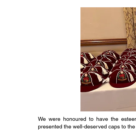
We were honoured to have the esteem
presented the well-deserved caps to the