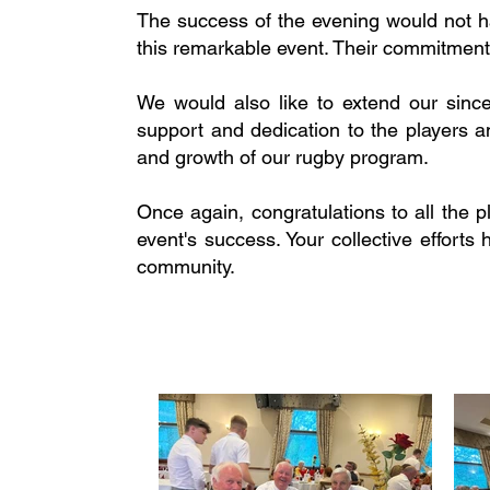
The success of the evening would not h
this remarkable event. Their commitment
We would also like to extend our sinc
support and dedication to the players 
and growth of our rugby program.
Once again, congratulations to all the 
event's success. Your collective effor
community.