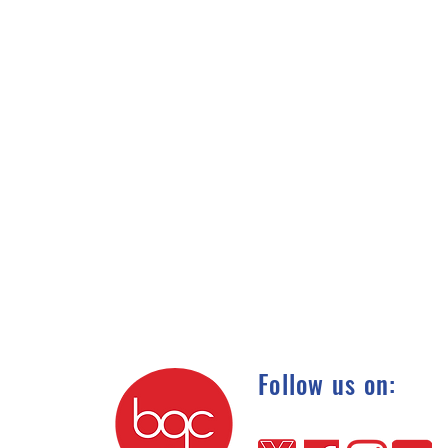
Follow us on: