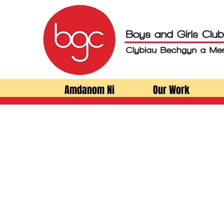
Amdanom Ni
Our Work