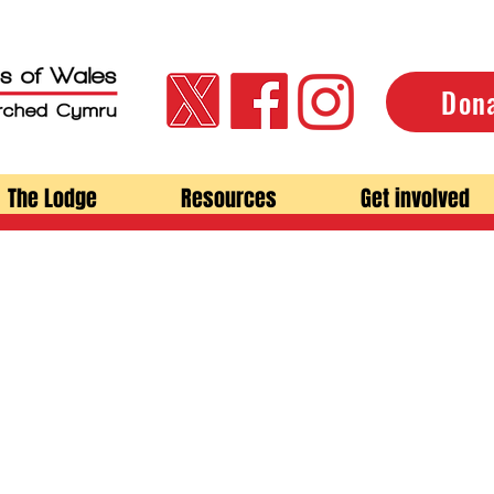
Don
The Lodge
Resources
Get involved