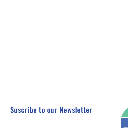
Suscribe to our Newsletter