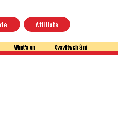
ate
Affiliate
What's on
Cysylltwch â ni