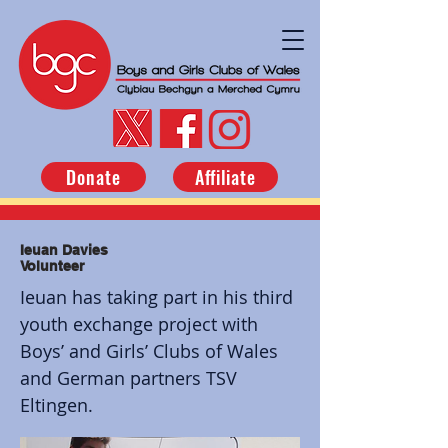
Donate
Affiliate
Ieuan Davies
Volunteer
Ieuan has taking part in his third
youth exchange project with
Boys’ and Girls’ Clubs of Wales
and German partners TSV
Eltingen.