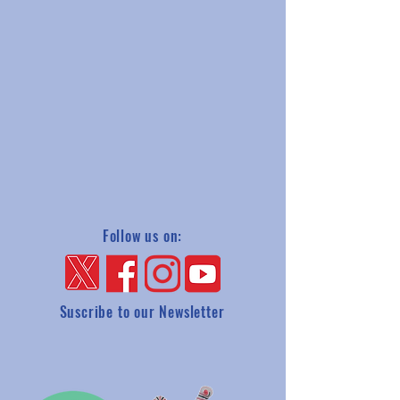
Follow us on:
Suscribe to our Newsletter