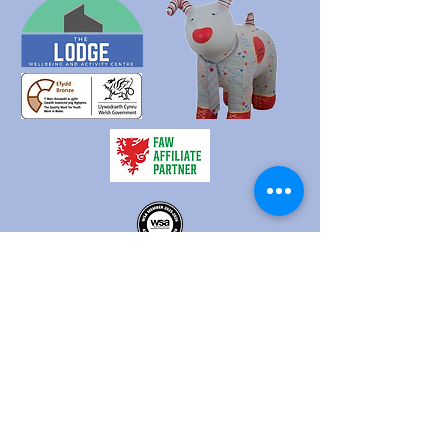
HQ - c/o Treforest Boys and Girls Club, Queen Street,
Treforest, Pontypridd, CF37 1RN
The Lodge - Heol Dewi Sant,
Bettws, Bridgend CF32 8TA
02920 575705