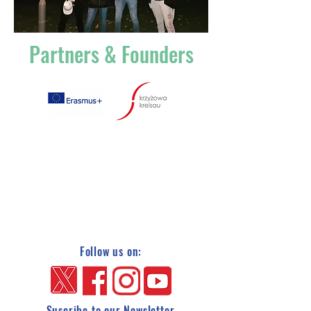
Partners & Founders
Follow us on:
Suscribe to our Newsletter