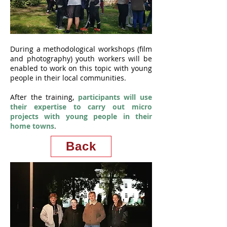
During a methodological workshops (film
and photography) youth workers will be
enabled to work on this topic with young
people in their local communities.
After the training,
participants will use
their expertise to carry out micro
projects with young people in their
home towns
.
Back