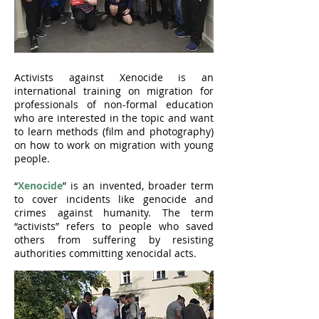
Activists against Xenocide is an
international training on migration for
professionals of non-formal education
who are interested in the topic and want
to learn methods (film and photography)
on how to work on migration with young
people.
“
Xenocide
” is an invented, broader term
to cover incidents like genocide and
crimes against humanity. The term
“activists” refers to people who saved
others from suffering by resisting
authorities committing xenocidal acts.