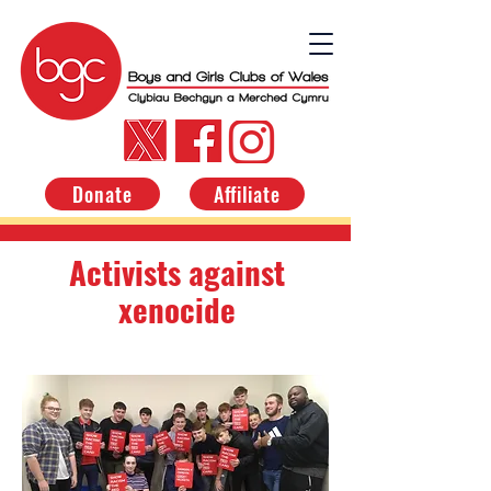
Donate
Affiliate
Activists against
xenocide