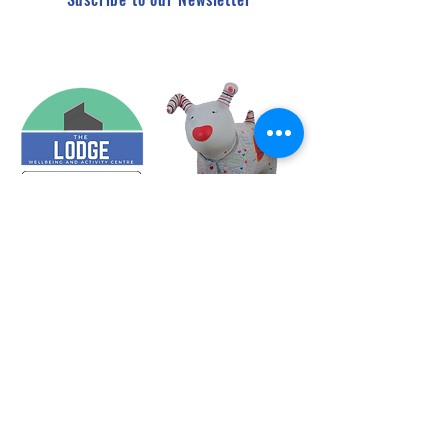
HQ - c/o Treforest Boys and Girls Club, Queen Street,
Treforest, Pontypridd, CF37 1RN
The Lodge - Heol Dewi Sant,